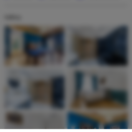
Gallery