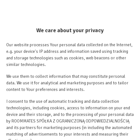
We care about your privacy
Our website processes Your personal data collected on the Internet,
e.g. your device's IP address and information saved using tracking
and storage technologies such as cookies, web beacons or other
similar technologies.
We use them to collect information that may constitute personal
data. We use it for analytical and marketing purposes and to tailor
content to Your preferences and interests.
+13 images
I consent to the use of automatic tracking and data collection
technologies, including cookies, access to information on your end
device and their storage, and to the processing of your personal data
by ROOMMATES SPÓŁKA Z OGRANICZONĄ ODPOWIEDZIALNOŚCIĄ
Price from
and its partners for marketing purposes (in including the automated
207.30 €
matching of advertisements to your interests and measuring their