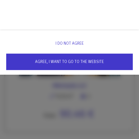
We invite you to discover this exceptional premium apartment,
which will provide you with unforgettable experiences during
your stay in magical Krakow.
I DO NOT AGREE
AGREE, I WANT TO GO TO THE WEBSITE
Mikołajska 4/2
2
76,50 m
6
90.46 €
From