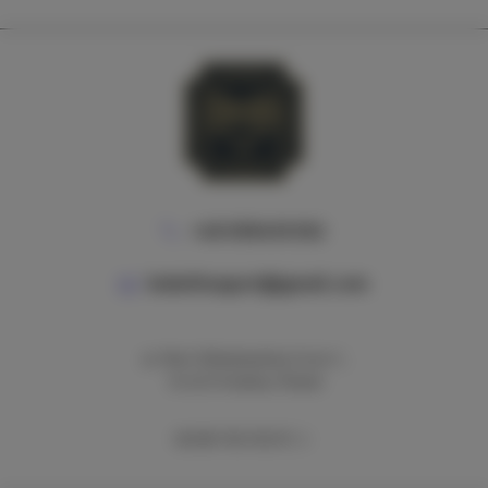
+48 690495592
bobeliteapart@gmail.com
ul. Marii Skłodowskiej-Curie 7,
31-025 Kraków, Poland
SHOW THE ROUTE