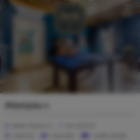
Menu
Mikołajska 4
2
Number of guests:
10
Size:
160,00 m
3 bedrooms
3 queen beds
2 double sofa beds