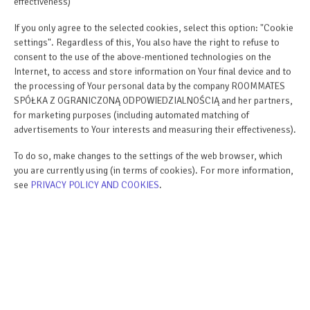
effectiveness)
BOOK
If you only agree to the selected cookies, select this option: "Cookie
settings". Regardless of this, You also have the right to refuse to
check availability
consent to the use of the above-mentioned technologies on the
Internet, to access and store information on Your final device and to
price list
the processing of Your personal data by the company ROOMMATES
SPÓŁKA Z OGRANICZONĄ ODPOWIEDZIALNOŚCIĄ and her partners,
for marketing purposes (including automated matching of
ROOM PROPERTIES
advertisements to Your interests and measuring their effectiveness).
To do so, make changes to the settings of the web browser, which
RULES AND FEES
you are currently using (in terms of cookies). For more information,
see
PRIVACY POLICY AND COOKIES
.
ADDITIONAL OPTIONS
FOR BOOKERS
PRICE LIST